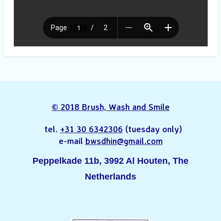
© 2018 Brush, Wash and Smile
tel.
+31 30 6342306
(tuesday only)
e-mail
bwsdhin@gmail.com
Peppelkade 11b, 3992 Al Houten, The
Netherlands